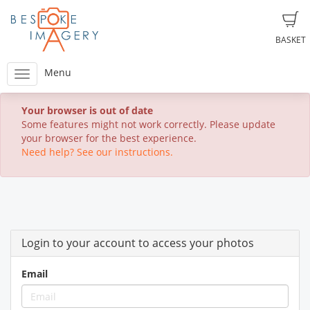
BASKET
Menu
Your browser is out of date
Some features might not work correctly. Please update
your browser for the best experience.
Need help? See our instructions.
Login to your account to access your photos
Email