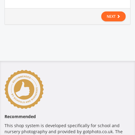
NEXT
Recommended
This shop system is developed specifically for school and
nursery photography and provided by gotphoto.co.uk. The